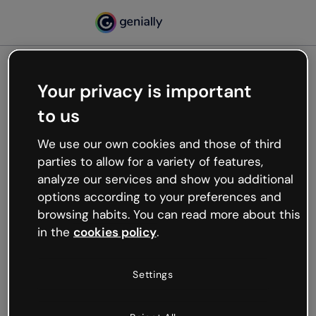
Your privacy is important
500
to us
Oops, something’s not
working
We use our own cookies and those of third
We’re not sure what happened but the internet is
parties to allow for a variety of features,
like that and unexpected hiccups occur.
analyze our services and show you additional
Try refreshing the page or go back to Genially and
options according to your preferences and
try your luck later.
browsing habits. You can read more about this
in the
cookies policy
.
Go back to Genially
Settings