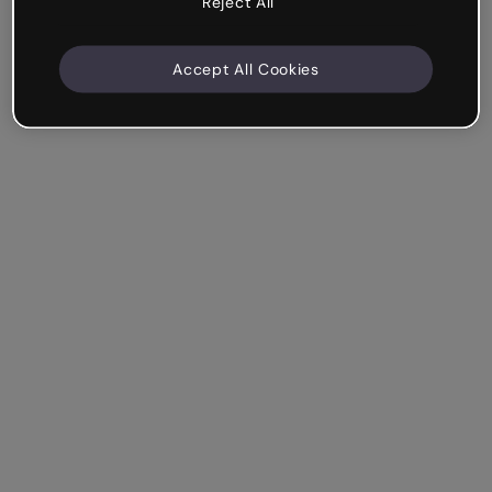
Reject All
Accept All Cookies