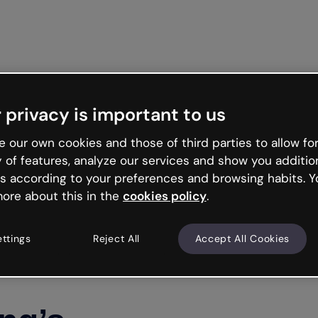
Get st
 privacy is important to us
 our own cookies and those of third parties to allow for
y of features, analyze our services and show you additio
s according to your preferences and browsing habits. Y
ore about this in the
cookies policy
.
ettings
Reject All
Accept All Cookies