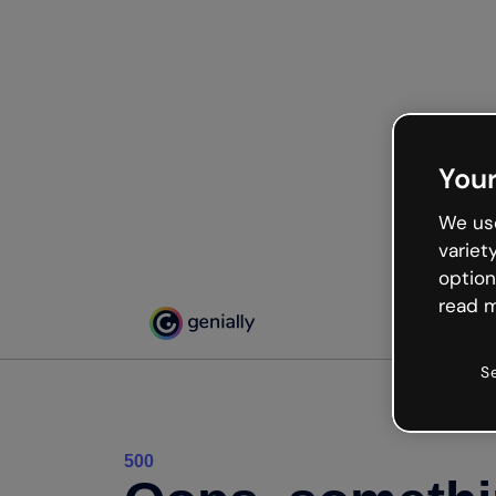
Your
We use
variet
option
read m
S
500