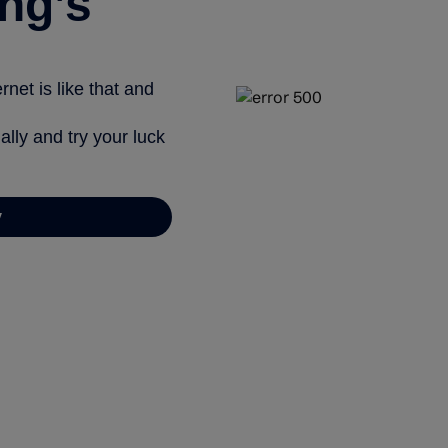
ng’s
net is like that and
ally and try your luck
y