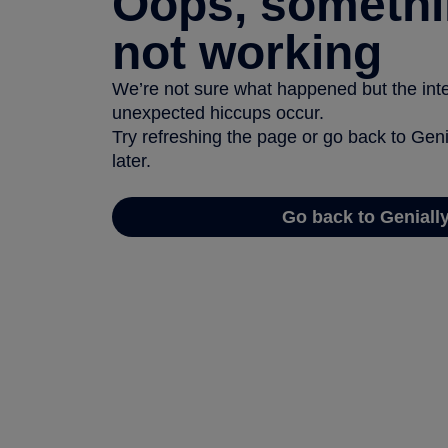
Oops, somethi
not working
We’re not sure what happened but the inter
unexpected hiccups occur.
Try refreshing the page or go back to Geni
later.
Go back to Geniall