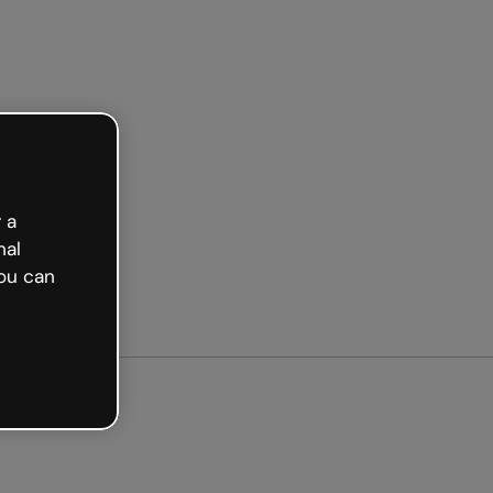
arted free
 a
nal
ou can