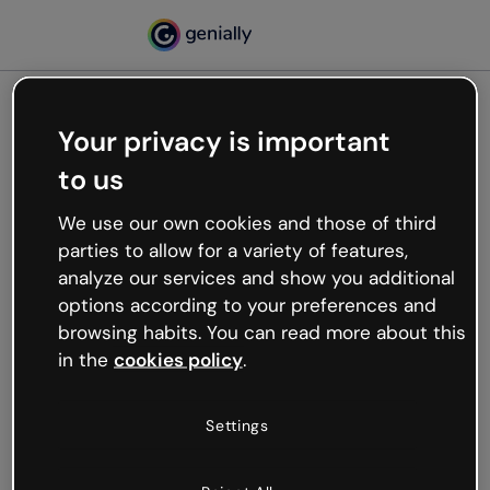
Your privacy is important
500
to us
Oops, something’s not
working
We use our own cookies and those of third
We’re not sure what happened but the internet is
parties to allow for a variety of features,
like that and unexpected hiccups occur.
analyze our services and show you additional
Try refreshing the page or go back to Genially and
options according to your preferences and
try your luck later.
browsing habits. You can read more about this
in the
cookies policy
.
Go back to Genially
Settings