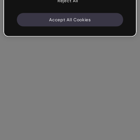
Reject All
Accept All Cookies