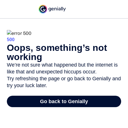
500
Oops, something’s not
working
We’re not sure what happened but the internet is
like that and unexpected hiccups occur.
Try refreshing the page or go back to Genially and
try your luck later.
Go back to Genially