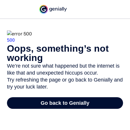
500
Oops, something’s not
working
We’re not sure what happened but the internet is
like that and unexpected hiccups occur.
Try refreshing the page or go back to Genially and
try your luck later.
Go back to Genially