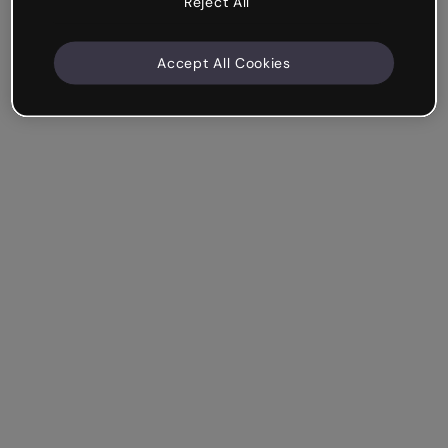
Reject All
Accept All Cookies