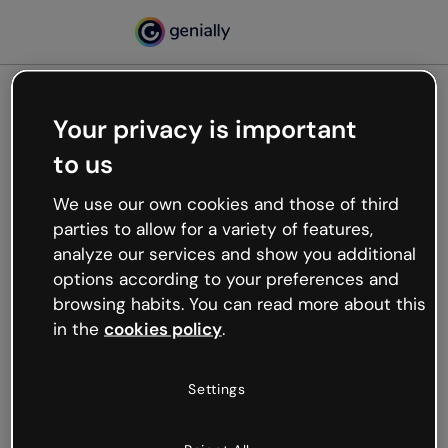
Your privacy is important
500
to us
Oops, something’s not
working
We use our own cookies and those of third
We’re not sure what happened but the internet is
parties to allow for a variety of features,
like that and unexpected hiccups occur.
analyze our services and show you additional
Try refreshing the page or go back to Genially and
options according to your preferences and
try your luck later.
browsing habits. You can read more about this
in the
cookies policy
.
Go back to Genially
Settings