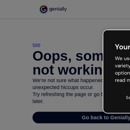
Your
500
Oops, somethi
We use
not working
variet
option
read m
We’re not sure what happened but the inter
unexpected hiccups occur.
Try refreshing the page or go back to Geni
S
later.
Go back to Geniall