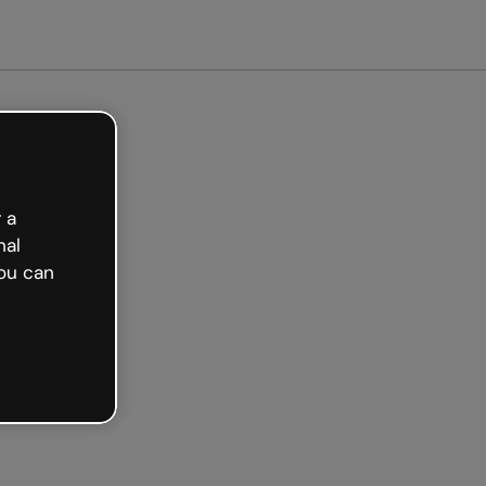
arted free
 a
nal
ou can