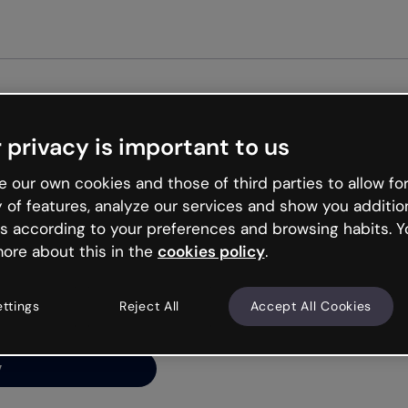
Get st
 privacy is important to us
ng’s
 our own cookies and those of third parties to allow for
y of features, analyze our services and show you additio
s according to your preferences and browsing habits. Y
ore about this in the
cookies policy
.
net is like that and
ally and try your luck
ettings
Reject All
Accept All Cookies
y