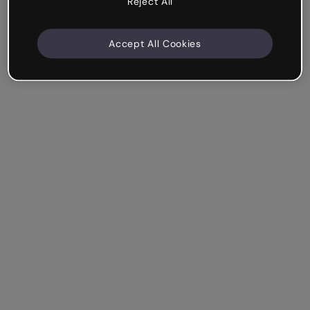
Reject All
Accept All Cookies