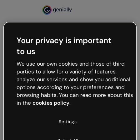
Your privacy is important
500
to us
Oops, something’s not
working
We use our own cookies and those of third
We’re not sure what happened but the internet is
parties to allow for a variety of features,
like that and unexpected hiccups occur.
analyze our services and show you additional
Try refreshing the page or go back to Genially and
options according to your preferences and
try your luck later.
browsing habits. You can read more about this
in the
cookies policy
.
Go back to Genially
Settings