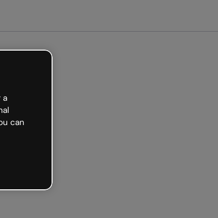
arted free
 a
nal
ou can