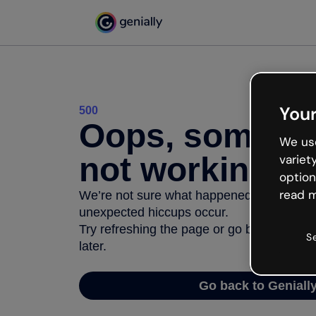
Your
500
Oops, somethi
We use
not working
variet
option
read m
We’re not sure what happened but the inter
unexpected hiccups occur.
Try refreshing the page or go back to Geni
S
later.
Go back to Geniall