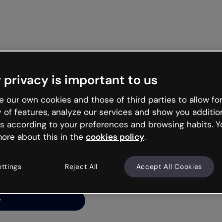
Get st
 privacy is important to us
ng’s
 our own cookies and those of third parties to allow for
y of features, analyze our services and show you additio
s according to your preferences and browsing habits. Y
ore about this in the
cookies policy
.
net is like that and
ally and try your luck
ettings
Reject All
Accept All Cookies
y