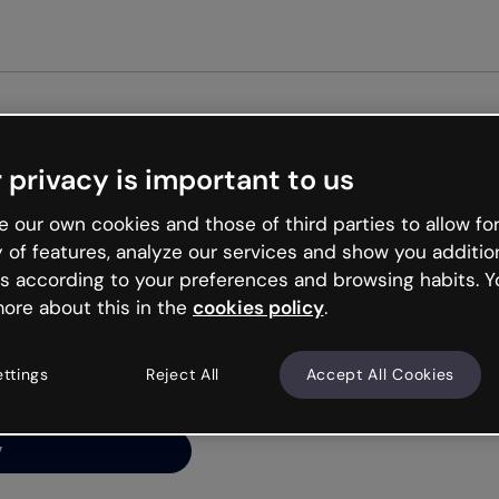
Get st
 privacy is important to us
ng’s
 our own cookies and those of third parties to allow for
y of features, analyze our services and show you additio
s according to your preferences and browsing habits. Y
ore about this in the
cookies policy
.
net is like that and
ally and try your luck
ettings
Reject All
Accept All Cookies
y