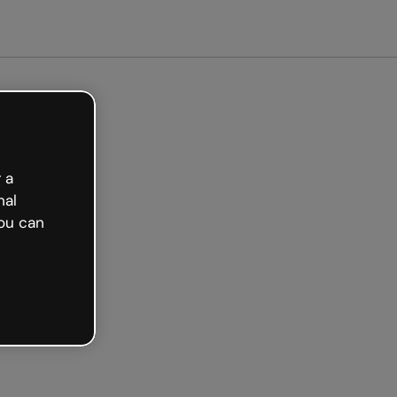
arted free
 a
nal
ou can