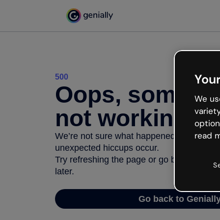
Your
500
Oops, somethi
We use
not working
variet
option
read m
We’re not sure what happened but the inter
unexpected hiccups occur.
Try refreshing the page or go back to Geni
S
later.
Go back to Geniall