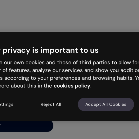
Get st
 privacy is important to us
ng’s
 our own cookies and those of third parties to allow for
y of features, analyze our services and show you additio
s according to your preferences and browsing habits. Y
ore about this in the
cookies policy
.
net is like that and
ally and try your luck
ettings
Reject All
Accept All Cookies
y