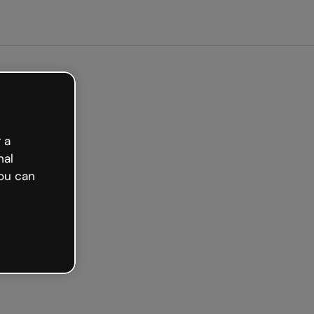
arted free
 a
nal
ou can