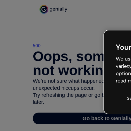
Your
500
Oops, somethi
We use
not working
variet
option
read m
We’re not sure what happened but the inter
unexpected hiccups occur.
Try refreshing the page or go back to Geni
S
later.
Go back to Geniall