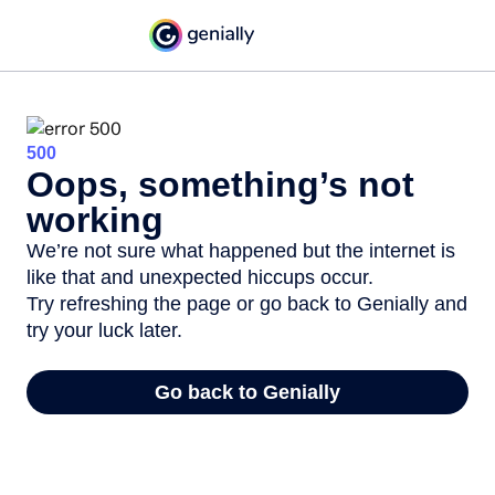
500
Oops, something’s not
working
We’re not sure what happened but the internet is
like that and unexpected hiccups occur.
Try refreshing the page or go back to Genially and
try your luck later.
Go back to Genially