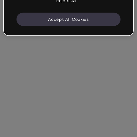
Reject All
Accept All Cookies