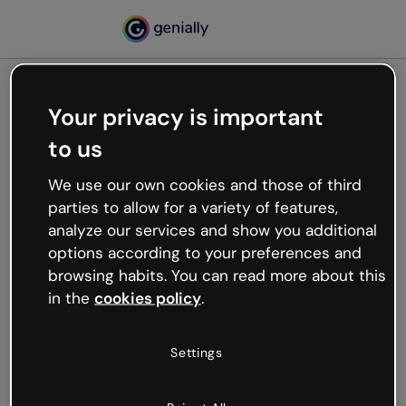
Your privacy is important
500
to us
Oops, something’s not
working
We use our own cookies and those of third
We’re not sure what happened but the internet is
parties to allow for a variety of features,
like that and unexpected hiccups occur.
analyze our services and show you additional
Try refreshing the page or go back to Genially and
options according to your preferences and
try your luck later.
browsing habits. You can read more about this
in the
cookies policy
.
Go back to Genially
Settings