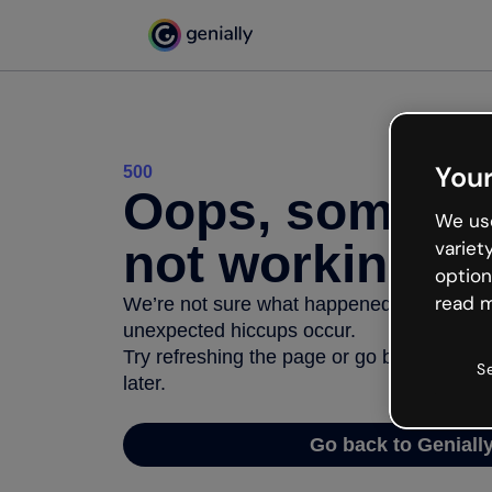
Your
500
Oops, somethi
We use
not working
variet
option
read m
We’re not sure what happened but the inter
unexpected hiccups occur.
Try refreshing the page or go back to Geni
S
later.
Go back to Geniall