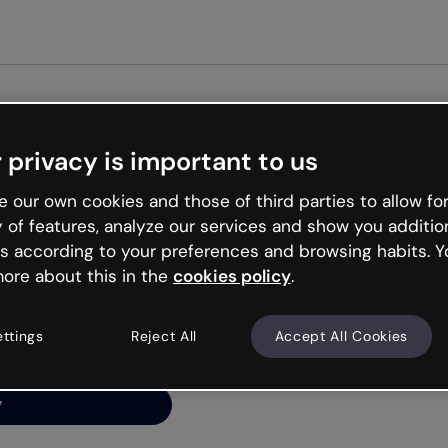
Get st
 privacy is important to us
ng’s
 our own cookies and those of third parties to allow for
y of features, analyze our services and show you additio
s according to your preferences and browsing habits. Y
ore about this in the
cookies policy
.
net is like that and
ally and try your luck
ettings
Reject All
Accept All Cookies
y