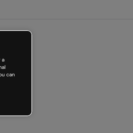
arted free
 a
nal
ou can