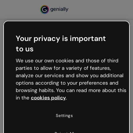
Your privacy is important
500
to us
Oops, something’s not
working
We use our own cookies and those of third
We’re not sure what happened but the internet is
parties to allow for a variety of features,
like that and unexpected hiccups occur.
analyze our services and show you additional
Try refreshing the page or go back to Genially and
options according to your preferences and
try your luck later.
browsing habits. You can read more about this
in the
cookies policy
.
Go back to Genially
Settings