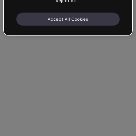
Reject All
Accept All Cookies