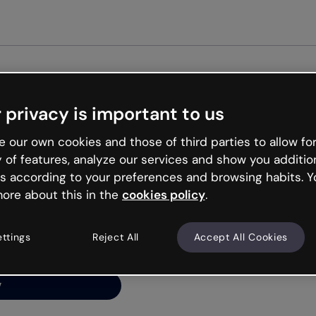
Get st
 privacy is important to us
ng’s
 our own cookies and those of third parties to allow for
y of features, analyze our services and show you additio
s according to your preferences and browsing habits. Y
ore about this in the
cookies policy
.
net is like that and
ally and try your luck
ettings
Reject All
Accept All Cookies
y