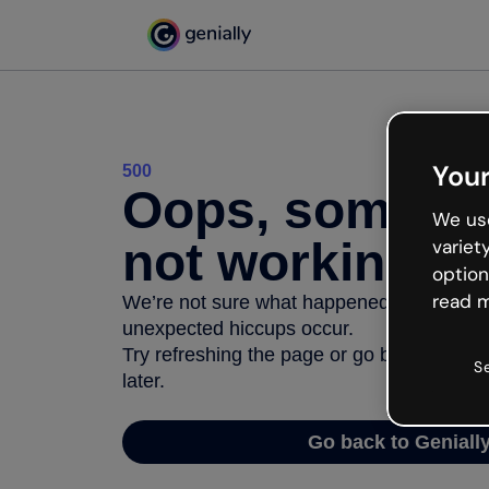
Your
500
Oops, somethi
We use
not working
variet
option
read m
We’re not sure what happened but the inter
unexpected hiccups occur.
Try refreshing the page or go back to Geni
S
later.
Go back to Geniall