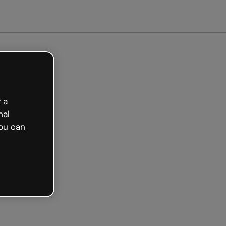
arted free
 a
nal
ou can