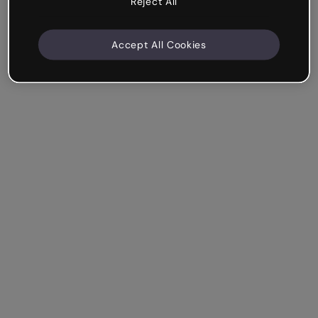
Reject All
Accept All Cookies