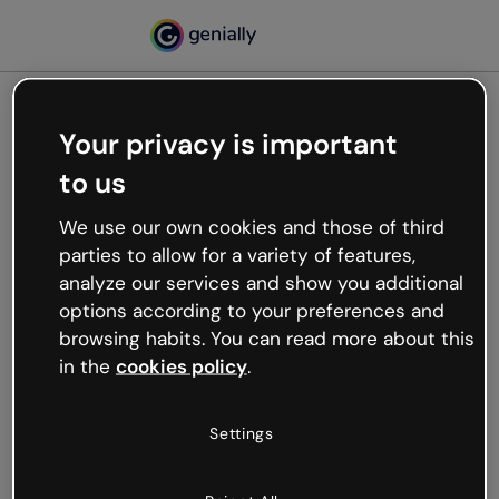
Your privacy is important
500
to us
Oops, something’s not
working
We use our own cookies and those of third
We’re not sure what happened but the internet is
parties to allow for a variety of features,
like that and unexpected hiccups occur.
analyze our services and show you additional
Try refreshing the page or go back to Genially and
options according to your preferences and
try your luck later.
browsing habits. You can read more about this
in the
cookies policy
.
Go back to Genially
Settings