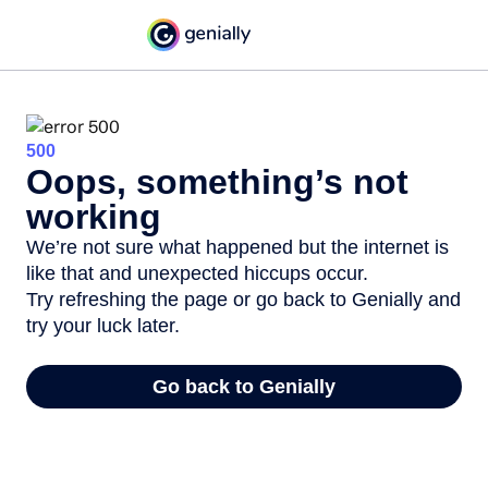
500
Oops, something’s not
working
We’re not sure what happened but the internet is
like that and unexpected hiccups occur.
Try refreshing the page or go back to Genially and
try your luck later.
Go back to Genially