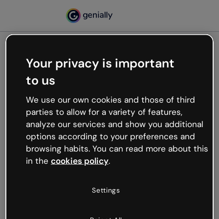
Your privacy is important
500
to us
Oops, something’s not
working
We use our own cookies and those of third
We’re not sure what happened but the internet is
parties to allow for a variety of features,
like that and unexpected hiccups occur.
analyze our services and show you additional
Try refreshing the page or go back to Genially and
options according to your preferences and
try your luck later.
browsing habits. You can read more about this
in the
cookies policy
.
Go back to Genially
Settings