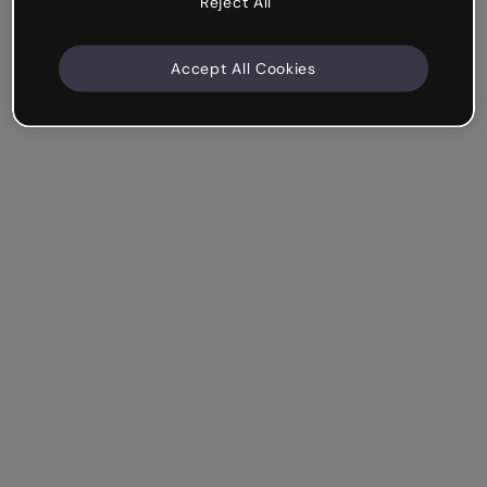
Reject All
Accept All Cookies