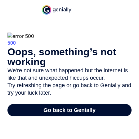
500
Oops, something’s not
working
We’re not sure what happened but the internet is
like that and unexpected hiccups occur.
Try refreshing the page or go back to Genially and
try your luck later.
Go back to Genially