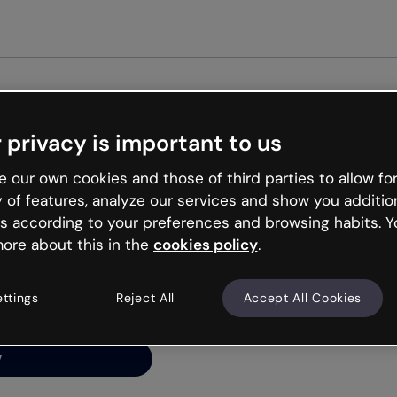
 privacy is important to us
ng’s
 our own cookies and those of third parties to allow for
y of features, analyze our services and show you additio
s according to your preferences and browsing habits. Y
ore about this in the
cookies policy
.
net is like that and
ally and try your luck
ettings
Reject All
Accept All Cookies
y