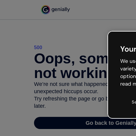
Your
500
Oops, somethi
We use
not working
variet
option
read m
We’re not sure what happened but the inter
unexpected hiccups occur.
Try refreshing the page or go back to Geni
S
later.
Go back to Geniall