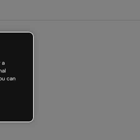
Get started free
 a
nal
ou can