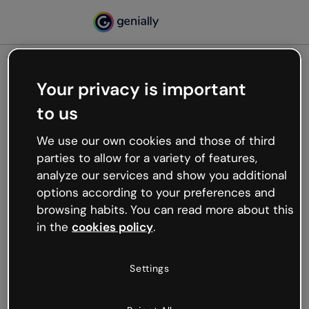
Your privacy is important
500
to us
Oops, something’s not
working
We use our own cookies and those of third
We’re not sure what happened but the internet is
parties to allow for a variety of features,
like that and unexpected hiccups occur.
analyze our services and show you additional
Try refreshing the page or go back to Genially and
options according to your preferences and
try your luck later.
browsing habits. You can read more about this
in the
cookies policy
.
Go back to Genially
Settings