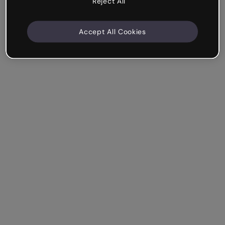
Reject All
Accept All Cookies