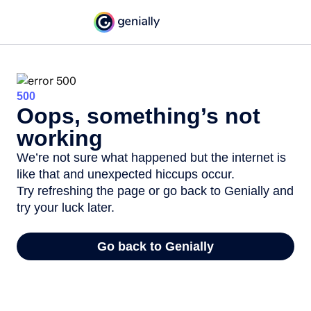
500
Oops, something’s not
working
We’re not sure what happened but the internet is
like that and unexpected hiccups occur.
Try refreshing the page or go back to Genially and
try your luck later.
Go back to Genially