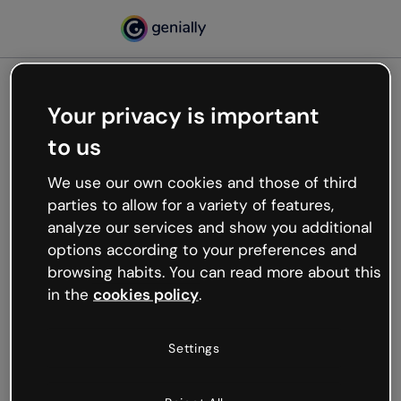
Your privacy is important
500
to us
Oops, something’s not
working
We use our own cookies and those of third
We’re not sure what happened but the internet is
parties to allow for a variety of features,
like that and unexpected hiccups occur.
analyze our services and show you additional
Try refreshing the page or go back to Genially and
options according to your preferences and
try your luck later.
browsing habits. You can read more about this
in the
cookies policy
.
Go back to Genially
Settings