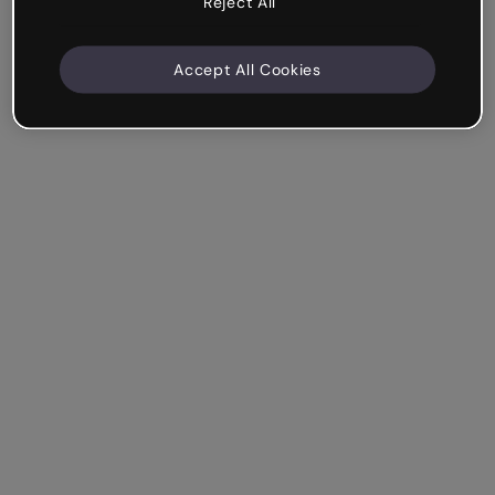
Reject All
Accept All Cookies