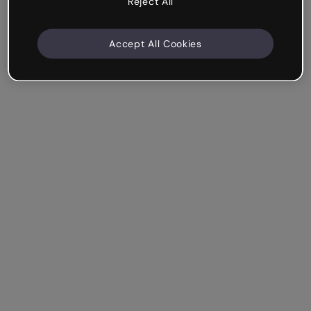
Reject All
Accept All Cookies