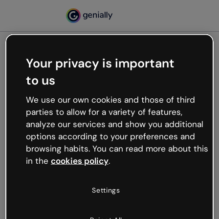
Your privacy is important
500
to us
Oops, something’s not
working
We use our own cookies and those of third
We’re not sure what happened but the internet is
parties to allow for a variety of features,
like that and unexpected hiccups occur.
analyze our services and show you additional
Try refreshing the page or go back to Genially and
options according to your preferences and
try your luck later.
browsing habits. You can read more about this
in the
cookies policy
.
Go back to Genially
Settings