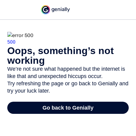
500
Oops, something’s not
working
We’re not sure what happened but the internet is
like that and unexpected hiccups occur.
Try refreshing the page or go back to Genially and
try your luck later.
Go back to Genially