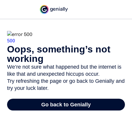
500
Oops, something’s not
working
We’re not sure what happened but the internet is
like that and unexpected hiccups occur.
Try refreshing the page or go back to Genially and
try your luck later.
Go back to Genially