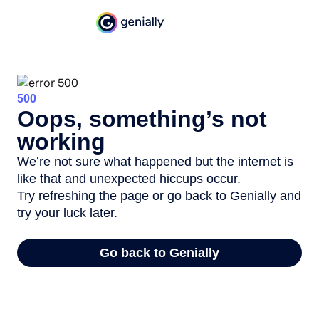
500
Oops, something’s not
working
We’re not sure what happened but the internet is
like that and unexpected hiccups occur.
Try refreshing the page or go back to Genially and
try your luck later.
Go back to Genially