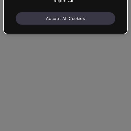
Reject All
Accept All Cookies