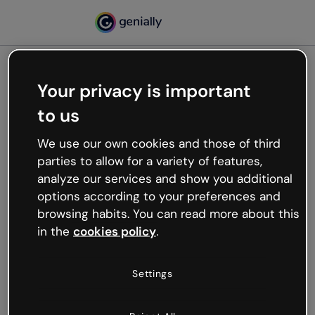
Your privacy is important
500
to us
Oops, something’s not
working
We use our own cookies and those of third
We’re not sure what happened but the internet is
parties to allow for a variety of features,
like that and unexpected hiccups occur.
analyze our services and show you additional
Try refreshing the page or go back to Genially and
options according to your preferences and
try your luck later.
browsing habits. You can read more about this
in the
cookies policy
.
Go back to Genially
Settings