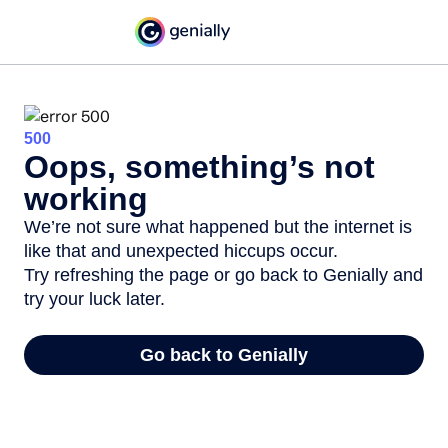
500
Oops, something’s not
working
We’re not sure what happened but the internet is
like that and unexpected hiccups occur.
Try refreshing the page or go back to Genially and
try your luck later.
Go back to Genially