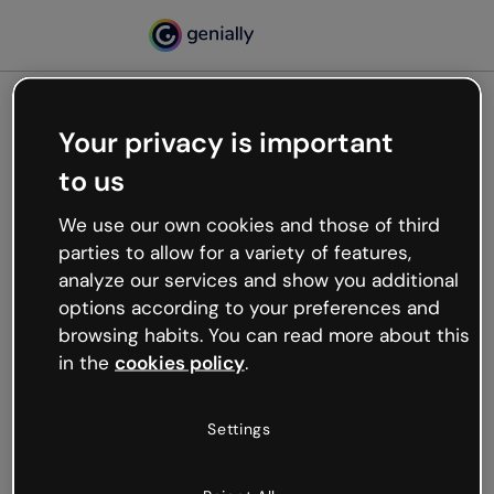
Your privacy is important
500
to us
Oops, something’s not
working
We use our own cookies and those of third
We’re not sure what happened but the internet is
parties to allow for a variety of features,
like that and unexpected hiccups occur.
analyze our services and show you additional
Try refreshing the page or go back to Genially and
options according to your preferences and
try your luck later.
browsing habits. You can read more about this
in the
cookies policy
.
Go back to Genially
Settings