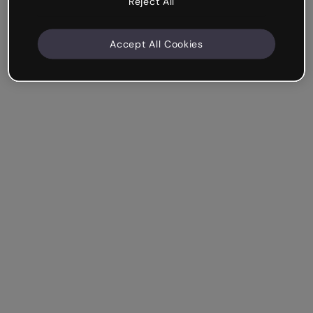
Reject All
Accept All Cookies