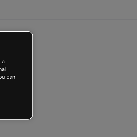
arted free
 a
nal
ou can