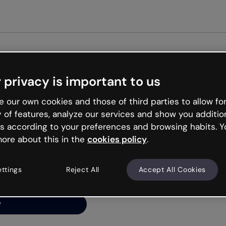
Get st
 privacy is important to us
ng’s
 our own cookies and those of third parties to allow for
y of features, analyze our services and show you additio
s according to your preferences and browsing habits. Y
ore about this in the
cookies policy
.
net is like that and
ally and try your luck
ettings
Reject All
Accept All Cookies
y