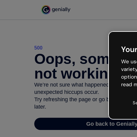
Your
500
Oops, somethi
We use
not working
variet
option
read m
We’re not sure what happened but the inter
unexpected hiccups occur.
Try refreshing the page or go back to Geni
S
later.
Go back to Geniall