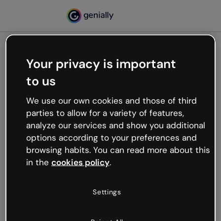
Your privacy is important
500
to us
Oops, something’s not
working
We use our own cookies and those of third
We’re not sure what happened but the internet is
parties to allow for a variety of features,
like that and unexpected hiccups occur.
analyze our services and show you additional
Try refreshing the page or go back to Genially and
options according to your preferences and
try your luck later.
browsing habits. You can read more about this
in the
cookies policy
.
Go back to Genially
Settings