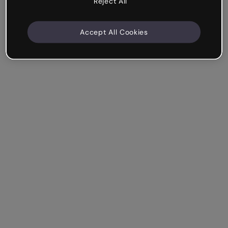
Reject All
Accept All Cookies