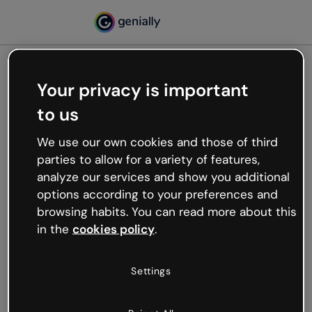
Your privacy is important
500
to us
Oops, something’s not
working
We use our own cookies and those of third
We’re not sure what happened but the internet is
parties to allow for a variety of features,
like that and unexpected hiccups occur.
analyze our services and show you additional
Try refreshing the page or go back to Genially and
options according to your preferences and
try your luck later.
browsing habits. You can read more about this
in the
cookies policy
.
Go back to Genially
Settings