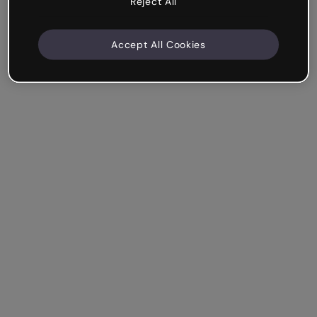
Reject All
Accept All Cookies