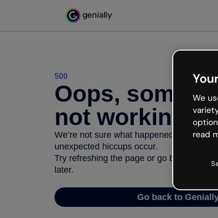
Your
500
Oops, somethi
We use
not working
variet
option
read m
We’re not sure what happened but the inter
unexpected hiccups occur.
Try refreshing the page or go back to Geni
S
later.
Go back to Geniall