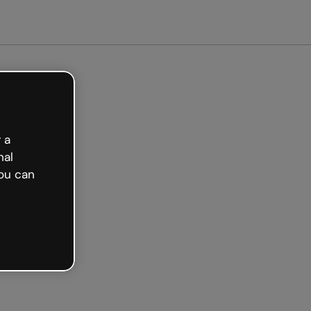
arted free
 a
nal
ou can