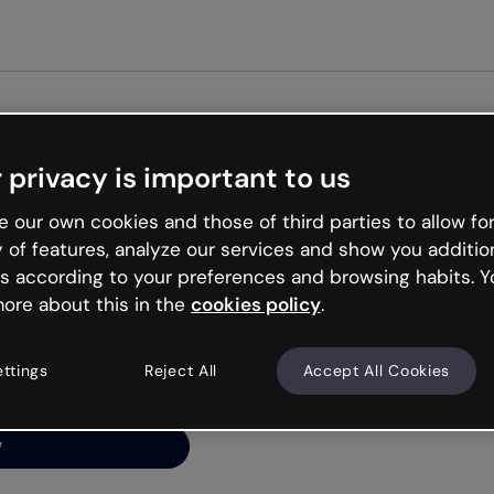
Get st
 privacy is important to us
ng’s
 our own cookies and those of third parties to allow for
y of features, analyze our services and show you additio
s according to your preferences and browsing habits. Y
ore about this in the
cookies policy
.
net is like that and
ally and try your luck
ettings
Reject All
Accept All Cookies
y