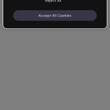
Reject All
Accept All Cookies