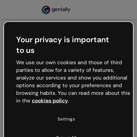
Your privacy is important
500
to us
Oops, something’s not
working
We use our own cookies and those of third
We’re not sure what happened but the internet is
parties to allow for a variety of features,
like that and unexpected hiccups occur.
analyze our services and show you additional
Try refreshing the page or go back to Genially and
options according to your preferences and
try your luck later.
browsing habits. You can read more about this
in the
cookies policy
.
Go back to Genially
Settings