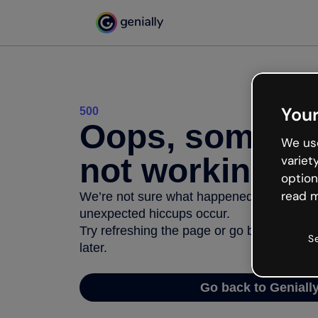
Your
500
Oops, somethi
We use
not working
variet
option
read m
We’re not sure what happened but the inter
unexpected hiccups occur.
Try refreshing the page or go back to Geni
S
later.
Go back to Geniall