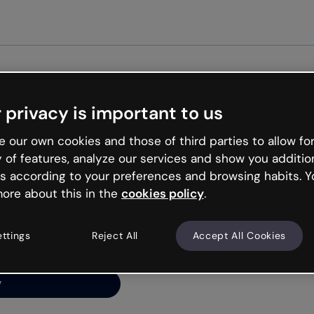
Get st
 privacy is important to us
ng’s
 our own cookies and those of third parties to allow for
y of features, analyze our services and show you additio
s according to your preferences and browsing habits. Y
ore about this in the
cookies policy
.
net is like that and
ally and try your luck
ettings
Reject All
Accept All Cookies
y