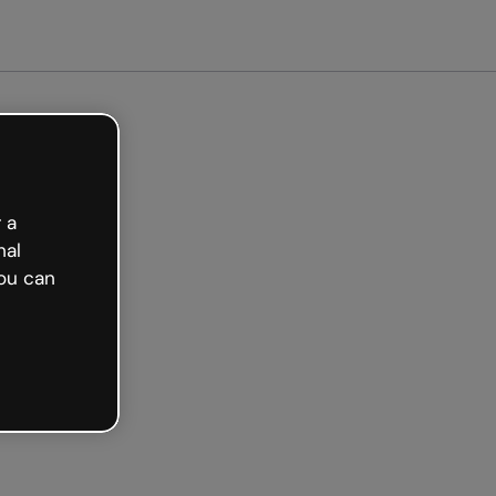
arted free
 a
nal
ou can