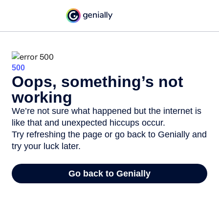
500
Oops, something’s not
working
We’re not sure what happened but the internet is
like that and unexpected hiccups occur.
Try refreshing the page or go back to Genially and
try your luck later.
Go back to Genially