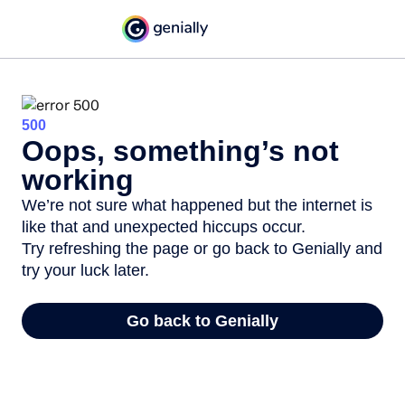
500
Oops, something’s not
working
We’re not sure what happened but the internet is
like that and unexpected hiccups occur.
Try refreshing the page or go back to Genially and
try your luck later.
Go back to Genially