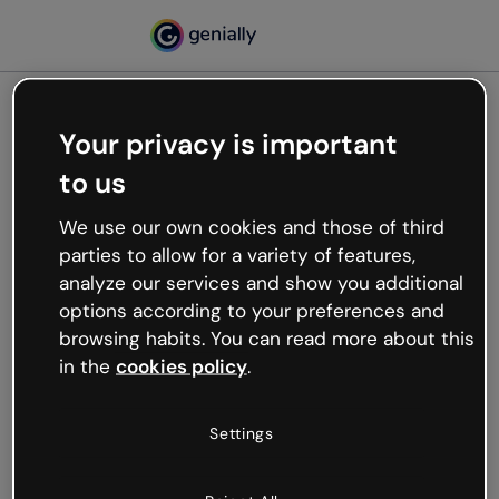
Your privacy is important
500
to us
Oops, something’s not
working
We use our own cookies and those of third
We’re not sure what happened but the internet is
parties to allow for a variety of features,
like that and unexpected hiccups occur.
analyze our services and show you additional
Try refreshing the page or go back to Genially and
options according to your preferences and
try your luck later.
browsing habits. You can read more about this
in the
cookies policy
.
Go back to Genially
Settings