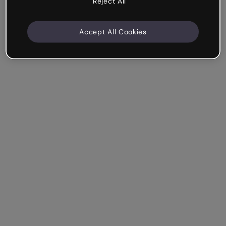
Reject All
Accept All Cookies