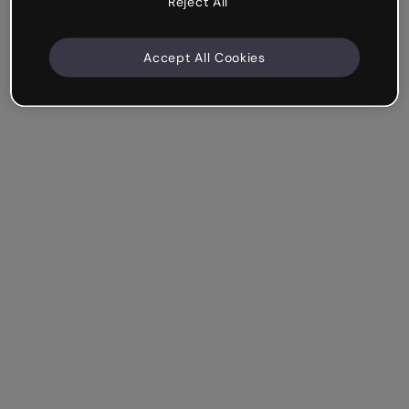
Reject All
Accept All Cookies