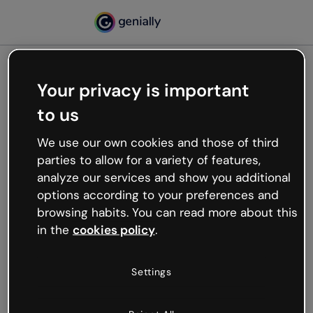
Your privacy is important
500
to us
Oops, something’s not
working
We use our own cookies and those of third
We’re not sure what happened but the internet is
parties to allow for a variety of features,
like that and unexpected hiccups occur.
analyze our services and show you additional
Try refreshing the page or go back to Genially and
options according to your preferences and
try your luck later.
browsing habits. You can read more about this
in the
cookies policy
.
Go back to Genially
Settings