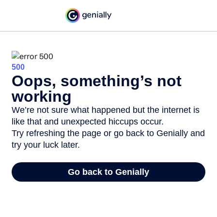
500
Oops, something’s not
working
We’re not sure what happened but the internet is
like that and unexpected hiccups occur.
Try refreshing the page or go back to Genially and
try your luck later.
Go back to Genially