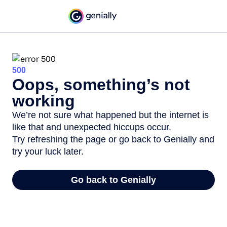
500
Oops, something’s not
working
We’re not sure what happened but the internet is
like that and unexpected hiccups occur.
Try refreshing the page or go back to Genially and
try your luck later.
Go back to Genially