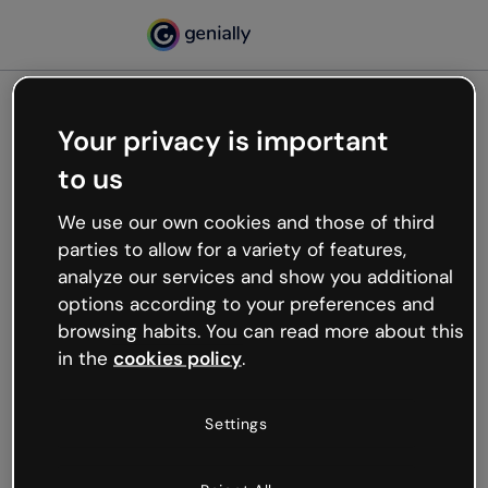
Your privacy is important
500
to us
Oops, something’s not
working
We use our own cookies and those of third
We’re not sure what happened but the internet is
parties to allow for a variety of features,
like that and unexpected hiccups occur.
analyze our services and show you additional
Try refreshing the page or go back to Genially and
options according to your preferences and
try your luck later.
browsing habits. You can read more about this
in the
cookies policy
.
Go back to Genially
Settings