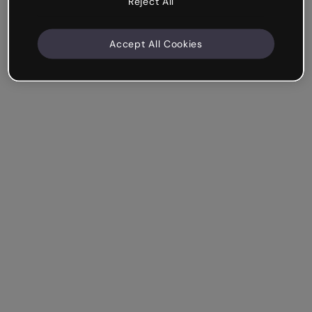
Reject All
Accept All Cookies