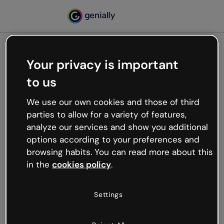
Your privacy is important
500
to us
Oops, something’s not
working
We use our own cookies and those of third
We’re not sure what happened but the internet is
parties to allow for a variety of features,
like that and unexpected hiccups occur.
analyze our services and show you additional
Try refreshing the page or go back to Genially and
options according to your preferences and
try your luck later.
browsing habits. You can read more about this
in the
cookies policy
.
Go back to Genially
Settings