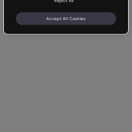
Reject All
Accept All Cookies