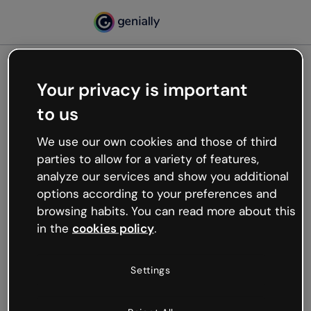
Your privacy is important
500
to us
Oops, something’s not
working
We use our own cookies and those of third
We’re not sure what happened but the internet is
parties to allow for a variety of features,
like that and unexpected hiccups occur.
analyze our services and show you additional
Try refreshing the page or go back to Genially and
options according to your preferences and
try your luck later.
browsing habits. You can read more about this
in the
cookies policy
.
Go back to Genially
Settings