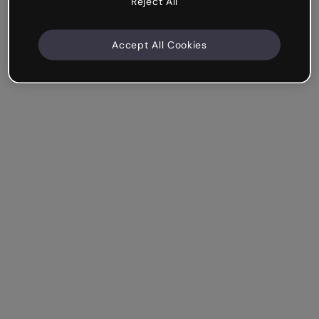
Reject All
Accept All Cookies