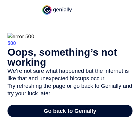
500
Oops, something’s not
working
We’re not sure what happened but the internet is
like that and unexpected hiccups occur.
Try refreshing the page or go back to Genially and
try your luck later.
Go back to Genially