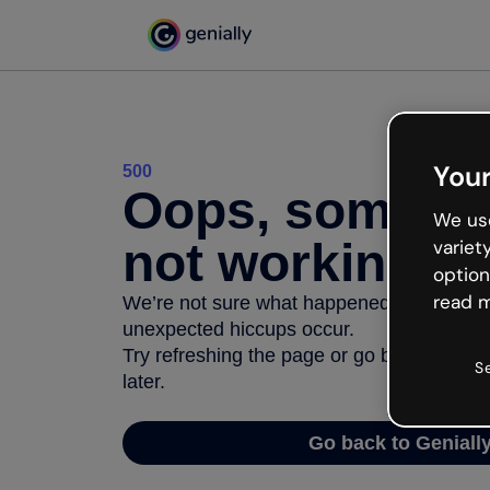
Your
500
Oops, somethi
We use
not working
variet
option
read m
We’re not sure what happened but the inter
unexpected hiccups occur.
Try refreshing the page or go back to Geni
S
later.
Go back to Geniall