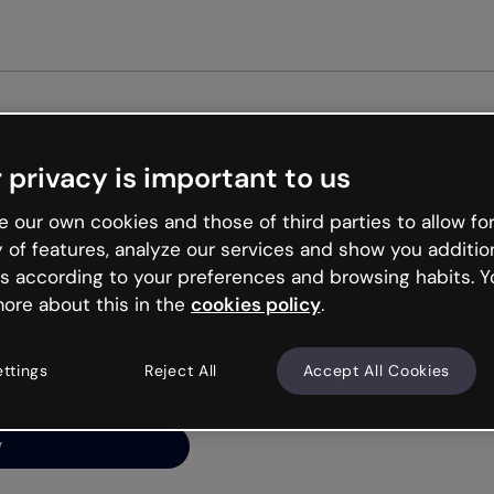
Get st
 privacy is important to us
ng’s
 our own cookies and those of third parties to allow for
y of features, analyze our services and show you additio
s according to your preferences and browsing habits. Y
ore about this in the
cookies policy
.
net is like that and
ally and try your luck
ettings
Reject All
Accept All Cookies
y