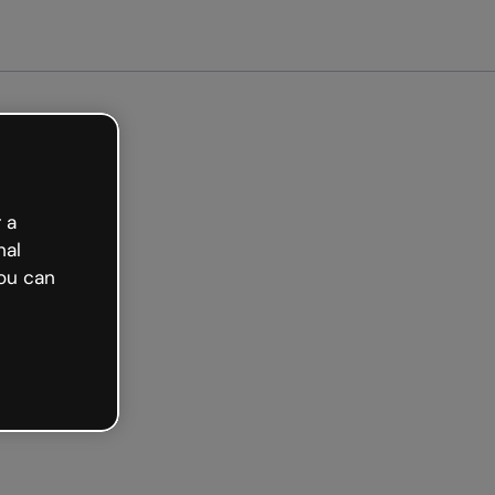
arted free
 a
nal
ou can