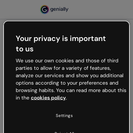
Your privacy is important
500
to us
Oops, something’s not
working
We use our own cookies and those of third
We’re not sure what happened but the internet is
parties to allow for a variety of features,
like that and unexpected hiccups occur.
analyze our services and show you additional
Try refreshing the page or go back to Genially and
options according to your preferences and
try your luck later.
browsing habits. You can read more about this
in the
cookies policy
.
Go back to Genially
Settings