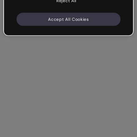
Reject All
Accept All Cookies