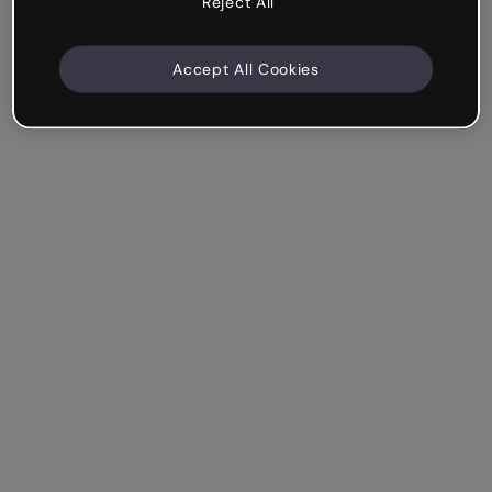
Reject All
Accept All Cookies