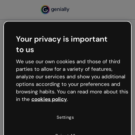
Your privacy is important
500
to us
Oops, something’s not
working
We use our own cookies and those of third
We’re not sure what happened but the internet is
parties to allow for a variety of features,
like that and unexpected hiccups occur.
analyze our services and show you additional
Try refreshing the page or go back to Genially and
options according to your preferences and
try your luck later.
browsing habits. You can read more about this
in the
cookies policy
.
Go back to Genially
Settings